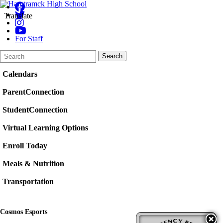
Translate
For Staff
Search
Quick
Search
Form
Search:
Calendars
ParentConnection
StudentConnection
Virtual Learning Options
Enroll Today
Meals & Nutrition
Transportation
Cosmos Esports