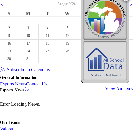
‹
›
August
2026
S
M
T
W
T
F
S
1
2
3
4
5
6
7
8
9
10
11
12
13
14
15
16
17
18
19
20
21
22
23
24
25
26
27
28
29
30
31
Subscribe to Calendars
General Information
Esports News
Contact Us
View Archives
Esports News
Error Loading News.
Our Teams
Valorant