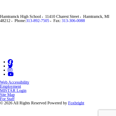
Hamtramck High School
11410 Charest Street
Hamtramck
,
MI
48212
Phone:
313-892-7505
Fax:
313-306-0088
Web Accessibility
Employment
MISTAR Login
Site Map
For Staff
© 2026 All Rights Reserved
Powered by
Foxbright