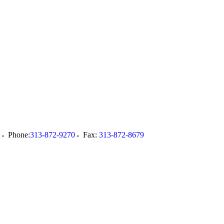
Phone:
313-872-9270
Fax:
313-872-8679