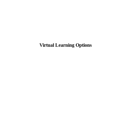
Virtual Learning Options