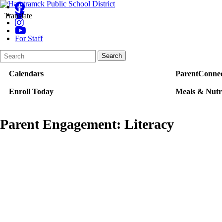
Translate
For Staff
Search
Quick
Search
Form
Search:
Calendars
ParentConnec
Enroll Today
Meals & Nutr
Parent Engagement: Literacy