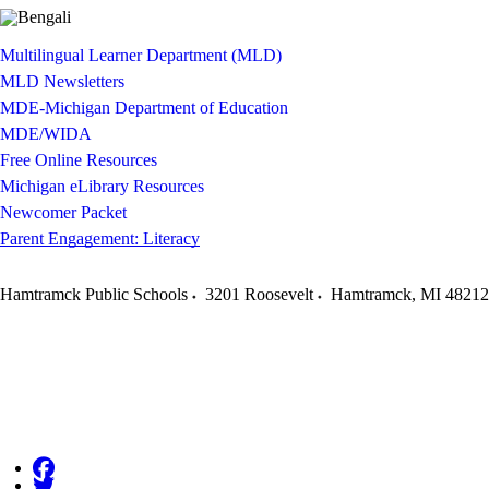
Multilingual Learner Department (MLD)
MLD Newsletters
MDE-Michigan Department of Education
MDE/WIDA
Free Online Resources
Michigan eLibrary Resources
Newcomer Packet
Parent Engagement: Literacy
Hamtramck Public Schools
3201 Roosevelt
Hamtramck
,
MI
48212