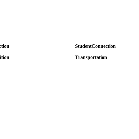
tion
StudentConnection
ition
Transportation