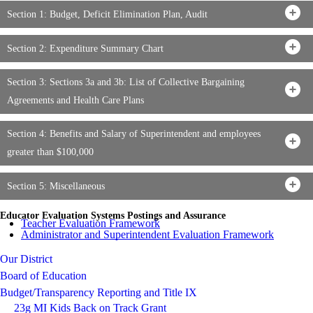
Section 1: Budget, Deficit Elimination Plan, Audit
Section 2: Expenditure Summary Chart
Section 3: Sections 3a and 3b: List of Collective Bargaining
Agreements and Health Care Plans
Section 4: Benefits and Salary of Superintendent and employees
greater than $100,000
Section 5: Miscellaneous
Educator Evaluation Systems Postings and Assurance
Teacher Evaluation Framework
Administrator and Superintendent Evaluation Framework
Our District
Board of Education
Budget/Transparency Reporting and Title IX
23g MI Kids Back on Track Grant