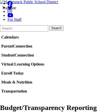
Translate
For Staff
Search
Quick
Search
Form
Search:
Calendars
ParentConnection
StudentConnection
Virtual Learning Options
Enroll Today
Meals & Nutrition
Transportation
Budget/Transparency Reporting