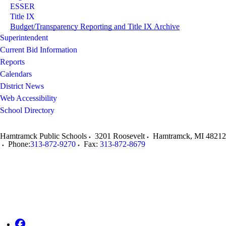
ESSER
Title IX
Budget/Transparency Reporting and Title IX Archive
Superintendent
Current Bid Information
Reports
Calendars
District News
Web Accessibility
School Directory
Hamtramck Public Schools
3201 Roosevelt
Hamtramck
,
MI
48212
Phone:
313-872-9270
Fax:
313-872-8679