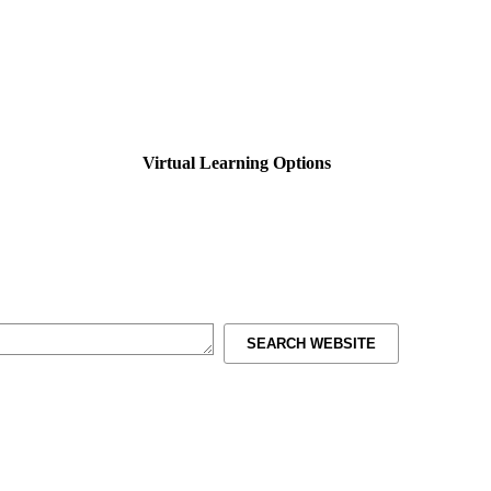
Virtual Learning Options
SEARCH WEBSITE