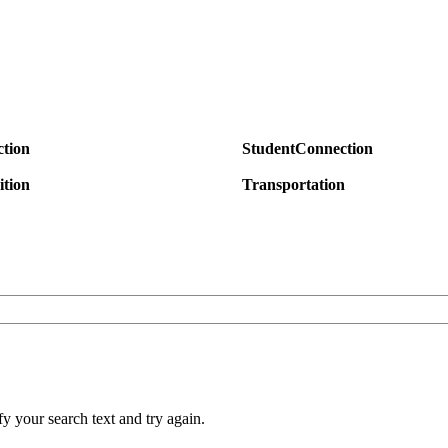
tion
StudentConnection
ition
Transportation
y your search text and try again.