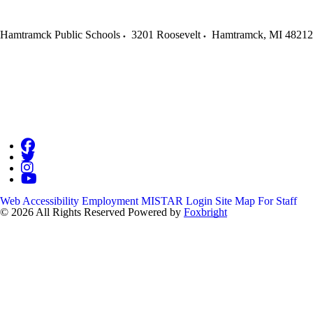
Hamtramck Public Schools
3201 Roosevelt
Hamtramck
,
MI
48212
Web Accessibility
Employment
MISTAR Login
Site Map
For Staff
© 2026 All Rights Reserved
Powered by
Foxbright