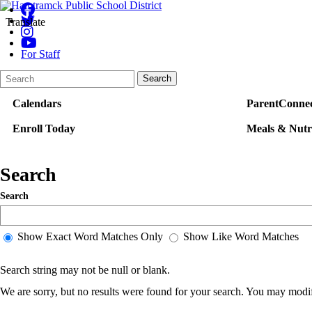
Translate
For Staff
Search
Quick
Search
Form
Search:
Calendars
ParentConnec
Enroll Today
Meals & Nutr
Search
Search
Show Exact Word Matches Only
Show Like Word Matches
Search string may not be null or blank.
We are sorry, but no results were found for your search. You may modif