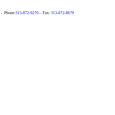
Phone:
313-872-9270
Fax:
313-872-8679